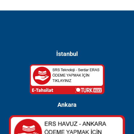
İstanbul
Ankara