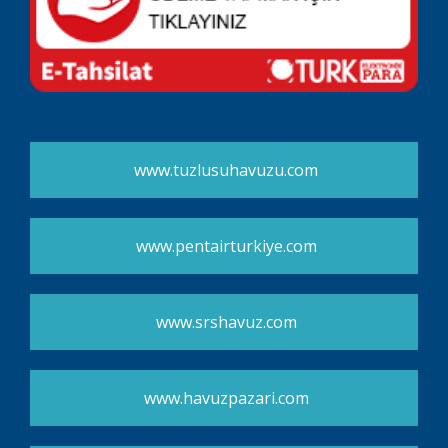
www.tuzlusuhavuzu.com
www.pentairturkiye.com
www.srshavuz.com
www.havuzpazari.com